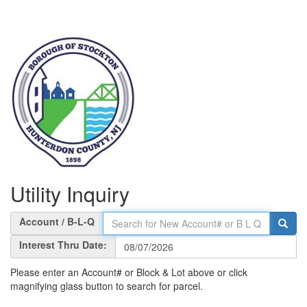
Utility Inquiry
Account / B-L-Q
Interest Thru Date:
Please enter an Account# or Block & Lot above or click
magnifying glass button to search for parcel.